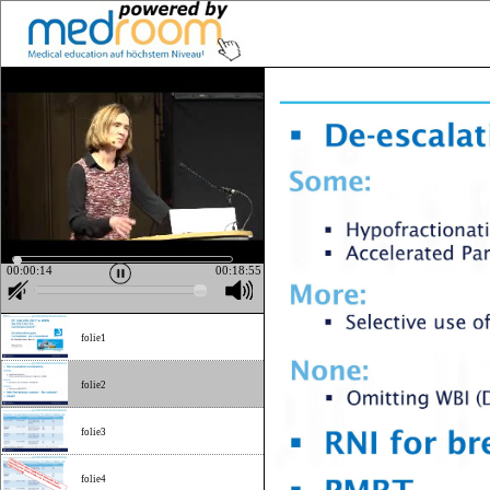
00:00:15
00:18:55
folie1
folie2
folie3
folie4