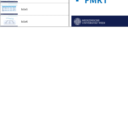
folie5
folie6
folie7
folie8
folie9
folie10
folie11
folie12
folie13
folie14